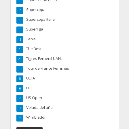
1
Supercopa
7
Supercopa Italia
1
Superliga
1
Tenis
19
The Best
1
Tigres Femenil UANL
20
Tour de France Femmes
1
UEFA
5
UFC
6
US Open
2
Velada del año
3
Wimbledon
9