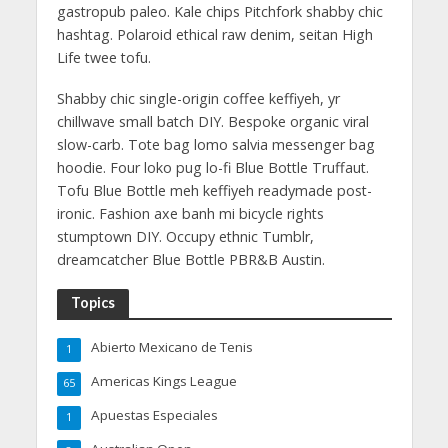
gastropub paleo. Kale chips Pitchfork shabby chic
hashtag. Polaroid ethical raw denim, seitan High
Life twee tofu.
Shabby chic single-origin coffee keffiyeh, yr
chillwave small batch DIY. Bespoke organic viral
slow-carb. Tote bag lomo salvia messenger bag
hoodie. Four loko pug lo-fi Blue Bottle Truffaut.
Tofu Blue Bottle meh keffiyeh readymade post-
ironic. Fashion axe banh mi bicycle rights
stumptown DIY. Occupy ethnic Tumblr,
dreamcatcher Blue Bottle PBR&B Austin.
Topics
Abierto Mexicano de Tenis
1
Americas Kings League
65
Apuestas Especiales
1