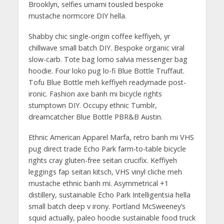
Brooklyn, selfies umami tousled bespoke
mustache normcore DIY hella.
Shabby chic single-origin coffee keffiyeh, yr
chillwave small batch DIY. Bespoke organic viral
slow-carb. Tote bag lomo salvia messenger bag
hoodie. Four loko pug lo-fi Blue Bottle Truffaut.
Tofu Blue Bottle meh keffiyeh readymade post-
ironic. Fashion axe banh mi bicycle rights
stumptown DIY. Occupy ethnic Tumblr,
dreamcatcher Blue Bottle PBR&B Austin.
Ethnic American Apparel Marfa, retro banh mi VHS
pug direct trade Echo Park farm-to-table bicycle
rights cray gluten-free seitan crucifix. Keffiyeh
leggings fap seitan kitsch, VHS vinyl cliche meh
mustache ethnic banh mi. Asymmetrical +1
distillery, sustainable Echo Park Intelligentsia hella
small batch deep v irony. Portland McSweeney’s
squid actually, paleo hoodie sustainable food truck