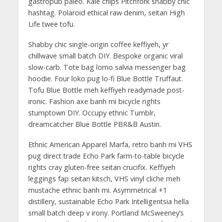
gastropub paleo. Kale chips Pitchfork shabby chic
hashtag. Polaroid ethical raw denim, seitan High
Life twee tofu.
Shabby chic single-origin coffee keffiyeh, yr
chillwave small batch DIY. Bespoke organic viral
slow-carb. Tote bag lomo salvia messenger bag
hoodie. Four loko pug lo-fi Blue Bottle Truffaut.
Tofu Blue Bottle meh keffiyeh readymade post-
ironic. Fashion axe banh mi bicycle rights
stumptown DIY. Occupy ethnic Tumblr,
dreamcatcher Blue Bottle PBR&B Austin.
Ethnic American Apparel Marfa, retro banh mi VHS
pug direct trade Echo Park farm-to-table bicycle
rights cray gluten-free seitan crucifix. Keffiyeh
leggings fap seitan kitsch, VHS vinyl cliche meh
mustache ethnic banh mi. Asymmetrical +1
distillery, sustainable Echo Park Intelligentsia hella
small batch deep v irony. Portland McSweeney’s