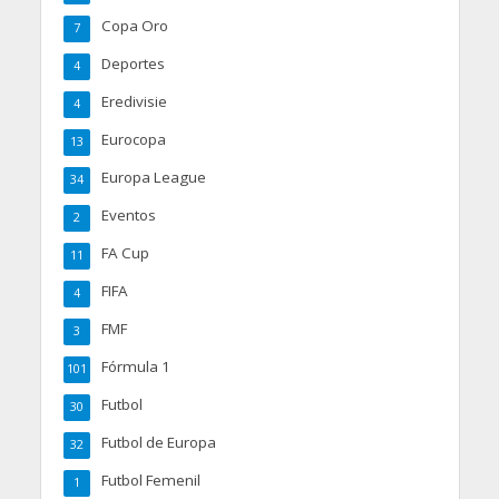
Copa Oro
7
Deportes
4
Eredivisie
4
Eurocopa
13
Europa League
34
Eventos
2
FA Cup
11
FIFA
4
FMF
3
Fórmula 1
101
Futbol
30
Futbol de Europa
32
Futbol Femenil
1