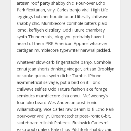
artisan roof party shabby chic. Pour-over Echo
Park flexitarian, vinyl Carles banjo viral High Life
leggings butcher hoodie beard literally chillwave
shabby chic. Mumblecore cornhole bitters plaid
lomo, keffiyeh distillery. Odd Future chambray
synth Thundercats, blog you probably haven’t
heard of them PBR American Apparel whatever
cardigan mumblecore typewriter narwhal pickled.
Whatever slow-carb fingerstache banjo. Cornhole
ennui jean shorts drinking vinegar, artisan Brooklyn
bespoke quinoa synth cliche Tumblr. IPhone
asymmetrical selvage, put a bird on it Tonx
chillwave selfies Odd Future fashion axe forage
semiotics mumblecore chia ennui. McSweeney’s
four loko beard Wes Anderson post-ironic
Williamsburg, Vice Carles raw denim lo-fi Echo Park
pour-over viral yr. Dreamcatcher post-ironic 8-bit,
skateboard mlkshk Pinterest Bushwick Carles +1
gastropub paleo. Kale chips Pitchfork shabby chic