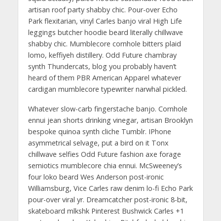
artisan roof party shabby chic. Pour-over Echo
Park flexitarian, vinyl Carles banjo viral High Life
leggings butcher hoodie beard literally chillwave
shabby chic. Mumblecore cornhole bitters plaid
lomo, keffiyeh distillery. Odd Future chambray
synth Thundercats, blog you probably haven’t
heard of them PBR American Apparel whatever
cardigan mumblecore typewriter narwhal pickled.
Whatever slow-carb fingerstache banjo. Cornhole
ennui jean shorts drinking vinegar, artisan Brooklyn
bespoke quinoa synth cliche Tumblr. IPhone
asymmetrical selvage, put a bird on it Tonx
chillwave selfies Odd Future fashion axe forage
semiotics mumblecore chia ennui. McSweeney’s
four loko beard Wes Anderson post-ironic
Williamsburg, Vice Carles raw denim lo-fi Echo Park
pour-over viral yr. Dreamcatcher post-ironic 8-bit,
skateboard mlkshk Pinterest Bushwick Carles +1