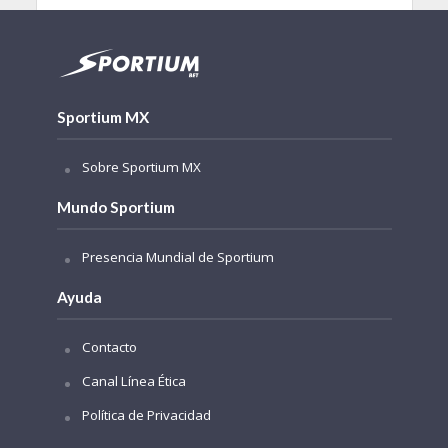
Sportium MX
Sobre Sportium MX
Mundo Sportium
Presencia Mundial de Sportium
Ayuda
Contacto
Canal Línea Ética
Política de Privacidad