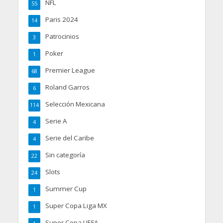
NFL
55
Paris 2024
14
Patrocinios
3
Poker
1
Premier League
68
Roland Garros
6
Selección Mexicana
114
Serie A
4
Serie del Caribe
4
Sin categoría
22
Slots
24
Summer Cup
1
Super Copa Liga MX
1
Super Copa UEFA