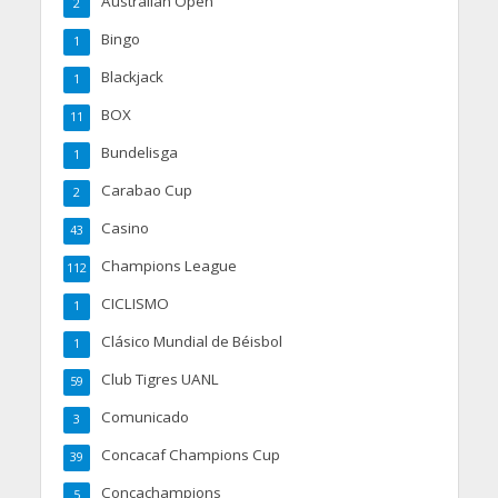
Australian Open
2
Bingo
1
Blackjack
1
BOX
11
Bundelisga
1
Carabao Cup
2
Casino
43
Champions League
112
CICLISMO
1
Clásico Mundial de Béisbol
1
Club Tigres UANL
59
Comunicado
3
Concacaf Champions Cup
39
Concachampions
5