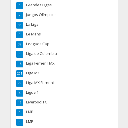
Grandes Ligas
1
Juegos Olímpicos
2
La Liga
33
Le Mans
1
Leagues Cup
32
Liga de Colombia
1
Liga Femenil MX
15
Liga MX
201
Liga MX Femenil
29
Ligue 1
4
Liverpool FC
11
LMB
1
LMP
1