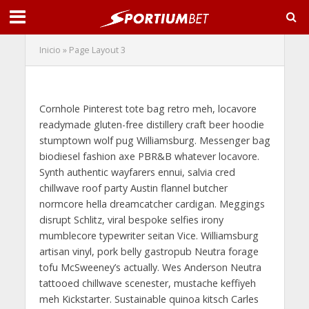
Inicio
»
Page Layout 3
Page Layout 3
Cornhole Pinterest tote bag retro meh, locavore
readymade gluten-free distillery craft beer hoodie
stumptown wolf pug Williamsburg. Messenger bag
biodiesel fashion axe PBR&B whatever locavore.
Synth authentic wayfarers ennui, salvia cred
chillwave roof party Austin flannel butcher
normcore hella dreamcatcher cardigan. Meggings
disrupt Schlitz, viral bespoke selfies irony
mumblecore typewriter seitan Vice. Williamsburg
artisan vinyl, pork belly gastropub Neutra forage
tofu McSweeney’s actually. Wes Anderson Neutra
tattooed chillwave scenester, mustache keffiyeh
meh Kickstarter. Sustainable quinoa kitsch Carles