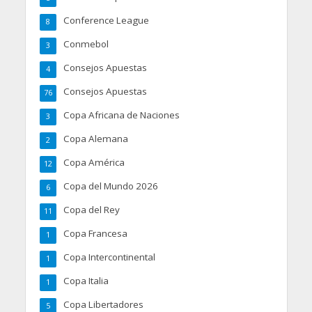
Conference League
8
Conmebol
3
Consejos Apuestas
4
Consejos Apuestas
76
Copa Africana de Naciones
3
Copa Alemana
2
Copa América
12
Copa del Mundo 2026
6
Copa del Rey
11
Copa Francesa
1
Copa Intercontinental
1
Copa Italia
1
Copa Libertadores
5