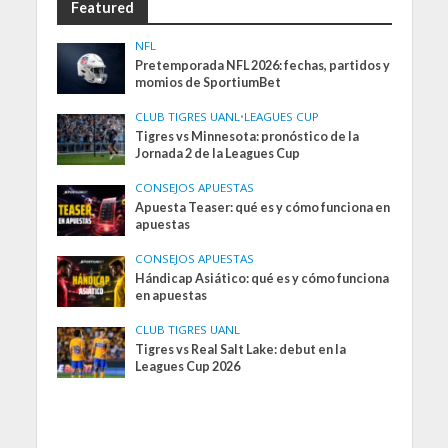
Featured
NFL
Pretemporada NFL 2026: fechas, partidos y
momios de SportiumBet
CLUB TIGRES UANL
•
LEAGUES CUP
Tigres vs Minnesota: pronóstico de la
Jornada 2 de la Leagues Cup
CONSEJOS APUESTAS
Apuesta Teaser: qué es y cómo funciona en
apuestas
CONSEJOS APUESTAS
Hándicap Asiático: qué es y cómo funciona
en apuestas
CLUB TIGRES UANL
Tigres vs Real Salt Lake: debut en la
Leagues Cup 2026