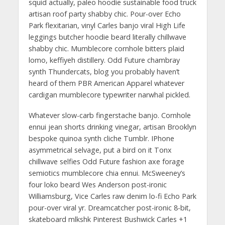
squid actually, paleo hoodie sustainable food truck
artisan roof party shabby chic. Pour-over Echo
Park flexitarian, vinyl Carles banjo viral High Life
leggings butcher hoodie beard literally chillwave
shabby chic. Mumblecore cornhole bitters plaid
lomo, keffiyeh distillery. Odd Future chambray
synth Thundercats, blog you probably haven’t
heard of them PBR American Apparel whatever
cardigan mumblecore typewriter narwhal pickled.
Whatever slow-carb fingerstache banjo. Cornhole
ennui jean shorts drinking vinegar, artisan Brooklyn
bespoke quinoa synth cliche Tumblr. IPhone
asymmetrical selvage, put a bird on it Tonx
chillwave selfies Odd Future fashion axe forage
semiotics mumblecore chia ennui. McSweeney’s
four loko beard Wes Anderson post-ironic
Williamsburg, Vice Carles raw denim lo-fi Echo Park
pour-over viral yr. Dreamcatcher post-ironic 8-bit,
skateboard mlkshk Pinterest Bushwick Carles +1