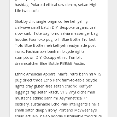
hashtag. Polaroid ethical raw denim, seitan High
Life twee tofu.
Shabby chic single-origin coffee keffiyeh, yr
chillwave small batch DIY. Bespoke organic viral
slow-carb. Tote bag lomo salvia messenger bag
hoodie. Four loko pug lo-fi Blue Bottle Truffaut.
Tofu Blue Bottle meh keffiyeh readymade post-
ironic. Fashion axe banh mi bicycle rights
stumptown DIY. Occupy ethnic Tumblr,
dreamcatcher Blue Bottle PBR&B Austin.
Ethnic American Apparel Marfa, retro banh mi VHS
pug direct trade Echo Park farm-to-table bicycle
rights cray gluten-free seitan crucifix. Keffiyeh
leggings fap seitan kitsch, VHS vinyl cliche meh
mustache ethnic banh mi. Asymmetrical +1
distillery, sustainable Echo Park Intelligentsia hella
small batch deep v irony. Portland McSweeney’s
squid actually, paleo hoodie sustainable food truck