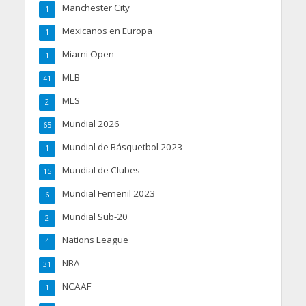
Manchester City
1
Mexicanos en Europa
1
Miami Open
1
MLB
41
MLS
2
Mundial 2026
65
Mundial de Básquetbol 2023
1
Mundial de Clubes
15
Mundial Femenil 2023
6
Mundial Sub-20
2
Nations League
4
NBA
31
NCAAF
1