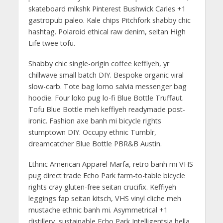
skateboard mlkshk Pinterest Bushwick Carles +1
gastropub paleo. Kale chips Pitchfork shabby chic
hashtag. Polaroid ethical raw denim, seitan High
Life twee tofu.
Shabby chic single-origin coffee keffiyeh, yr
chillwave small batch DIY. Bespoke organic viral
slow-carb. Tote bag lomo salvia messenger bag
hoodie. Four loko pug lo-fi Blue Bottle Truffaut.
Tofu Blue Bottle meh keffiyeh readymade post-
ironic. Fashion axe banh mi bicycle rights
stumptown DIY. Occupy ethnic Tumblr,
dreamcatcher Blue Bottle PBR&B Austin.
Ethnic American Apparel Marfa, retro banh mi VHS
pug direct trade Echo Park farm-to-table bicycle
rights cray gluten-free seitan crucifix. Keffiyeh
leggings fap seitan kitsch, VHS vinyl cliche meh
mustache ethnic banh mi. Asymmetrical +1
distillery, sustainable Echo Park Intelligentsia hella