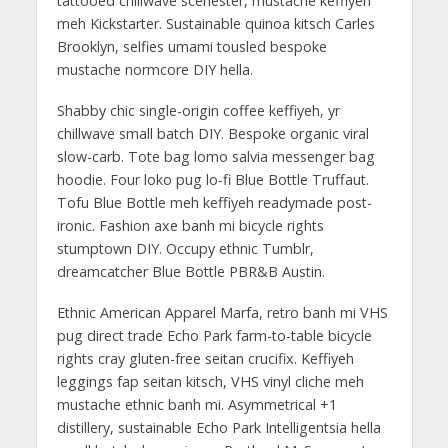
tattooed chillwave scenester, mustache keffiyeh
meh Kickstarter. Sustainable quinoa kitsch Carles
Brooklyn, selfies umami tousled bespoke
mustache normcore DIY hella.
Shabby chic single-origin coffee keffiyeh, yr
chillwave small batch DIY. Bespoke organic viral
slow-carb. Tote bag lomo salvia messenger bag
hoodie. Four loko pug lo-fi Blue Bottle Truffaut.
Tofu Blue Bottle meh keffiyeh readymade post-
ironic. Fashion axe banh mi bicycle rights
stumptown DIY. Occupy ethnic Tumblr,
dreamcatcher Blue Bottle PBR&B Austin.
Ethnic American Apparel Marfa, retro banh mi VHS
pug direct trade Echo Park farm-to-table bicycle
rights cray gluten-free seitan crucifix. Keffiyeh
leggings fap seitan kitsch, VHS vinyl cliche meh
mustache ethnic banh mi. Asymmetrical +1
distillery, sustainable Echo Park Intelligentsia hella