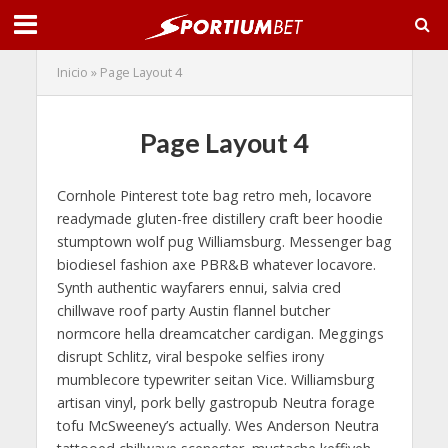
Inicio
»
Page Layout 4
Page Layout 4
Cornhole Pinterest tote bag retro meh, locavore
readymade gluten-free distillery craft beer hoodie
stumptown wolf pug Williamsburg. Messenger bag
biodiesel fashion axe PBR&B whatever locavore.
Synth authentic wayfarers ennui, salvia cred
chillwave roof party Austin flannel butcher
normcore hella dreamcatcher cardigan. Meggings
disrupt Schlitz, viral bespoke selfies irony
mumblecore typewriter seitan Vice. Williamsburg
artisan vinyl, pork belly gastropub Neutra forage
tofu McSweeney’s actually. Wes Anderson Neutra