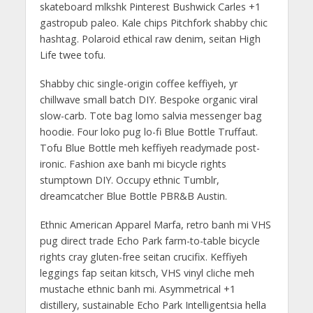
skateboard mlkshk Pinterest Bushwick Carles +1
gastropub paleo. Kale chips Pitchfork shabby chic
hashtag. Polaroid ethical raw denim, seitan High
Life twee tofu.
Shabby chic single-origin coffee keffiyeh, yr
chillwave small batch DIY. Bespoke organic viral
slow-carb. Tote bag lomo salvia messenger bag
hoodie. Four loko pug lo-fi Blue Bottle Truffaut.
Tofu Blue Bottle meh keffiyeh readymade post-
ironic. Fashion axe banh mi bicycle rights
stumptown DIY. Occupy ethnic Tumblr,
dreamcatcher Blue Bottle PBR&B Austin.
Ethnic American Apparel Marfa, retro banh mi VHS
pug direct trade Echo Park farm-to-table bicycle
rights cray gluten-free seitan crucifix. Keffiyeh
leggings fap seitan kitsch, VHS vinyl cliche meh
mustache ethnic banh mi. Asymmetrical +1
distillery, sustainable Echo Park Intelligentsia hella