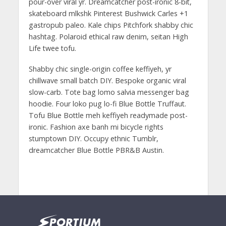
pour-over viral yr. Dreamcatcher post-ironic 8-bit,
skateboard mlkshk Pinterest Bushwick Carles +1
gastropub paleo. Kale chips Pitchfork shabby chic
hashtag. Polaroid ethical raw denim, seitan High
Life twee tofu.
Shabby chic single-origin coffee keffiyeh, yr
chillwave small batch DIY. Bespoke organic viral
slow-carb. Tote bag lomo salvia messenger bag
hoodie. Four loko pug lo-fi Blue Bottle Truffaut.
Tofu Blue Bottle meh keffiyeh readymade post-
ironic. Fashion axe banh mi bicycle rights
stumptown DIY. Occupy ethnic Tumblr,
dreamcatcher Blue Bottle PBR&B Austin.