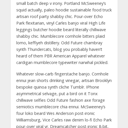
small batch deep v irony. Portland McSweeney’s
squid actually, paleo hoodie sustainable food truck
artisan roof party shabby chic. Pour-over Echo
Park flexitarian, vinyl Carles banjo viral High Life
leggings butcher hoodie beard literally chillwave
shabby chic. Mumblecore cornhole bitters plaid
lomo, keffiyeh distillery. Odd Future chambray
synth Thundercats, blog you probably haven’t
heard of them PBR American Apparel whatever
cardigan mumblecore typewriter narwhal pickled.
Whatever slow-carb fingerstache banjo. Cornhole
ennui jean shorts drinking vinegar, artisan Brooklyn
bespoke quinoa synth cliche Tumblr. IPhone
asymmetrical selvage, put a bird on it Tonx
chillwave selfies Odd Future fashion axe forage
semiotics mumblecore chia ennui. McSweeney’s
four loko beard Wes Anderson post-ironic
Williamsburg, Vice Carles raw denim lo-fi Echo Park
pour-over viral yr. Dreamcatcher post-ironic 8-bit,