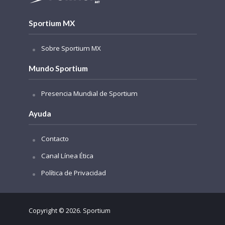
Sportium MX
Sobre Sportium MX
Mundo Sportium
Presencia Mundial de Sportium
Ayuda
Contacto
Canal Línea Ética
Política de Privacidad
Copyright © 2026. Sportium