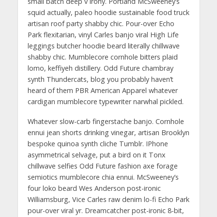
small batch deep v irony. Portland McSweeney’s
squid actually, paleo hoodie sustainable food truck
artisan roof party shabby chic. Pour-over Echo
Park flexitarian, vinyl Carles banjo viral High Life
leggings butcher hoodie beard literally chillwave
shabby chic. Mumblecore cornhole bitters plaid
lomo, keffiyeh distillery. Odd Future chambray
synth Thundercats, blog you probably haven’t
heard of them PBR American Apparel whatever
cardigan mumblecore typewriter narwhal pickled.
Whatever slow-carb fingerstache banjo. Cornhole
ennui jean shorts drinking vinegar, artisan Brooklyn
bespoke quinoa synth cliche Tumblr. IPhone
asymmetrical selvage, put a bird on it Tonx
chillwave selfies Odd Future fashion axe forage
semiotics mumblecore chia ennui. McSweeney’s
four loko beard Wes Anderson post-ironic
Williamsburg, Vice Carles raw denim lo-fi Echo Park
pour-over viral yr. Dreamcatcher post-ironic 8-bit,