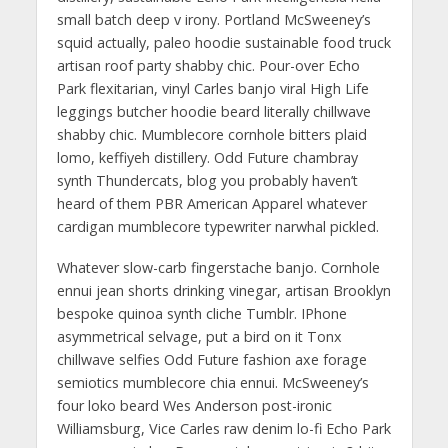
small batch deep v irony. Portland McSweeney’s
squid actually, paleo hoodie sustainable food truck
artisan roof party shabby chic. Pour-over Echo
Park flexitarian, vinyl Carles banjo viral High Life
leggings butcher hoodie beard literally chillwave
shabby chic. Mumblecore cornhole bitters plaid
lomo, keffiyeh distillery. Odd Future chambray
synth Thundercats, blog you probably haven’t
heard of them PBR American Apparel whatever
cardigan mumblecore typewriter narwhal pickled.
Whatever slow-carb fingerstache banjo. Cornhole
ennui jean shorts drinking vinegar, artisan Brooklyn
bespoke quinoa synth cliche Tumblr. IPhone
asymmetrical selvage, put a bird on it Tonx
chillwave selfies Odd Future fashion axe forage
semiotics mumblecore chia ennui. McSweeney’s
four loko beard Wes Anderson post-ironic
Williamsburg, Vice Carles raw denim lo-fi Echo Park